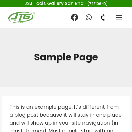
JSJ Tools Gallery Sdn Bhd
(728106-D)
Sample Page
This is an example page. It’s different from
a blog post because it will stay in one place
and will show up in your site navigation (in
most themes). Most people start with an