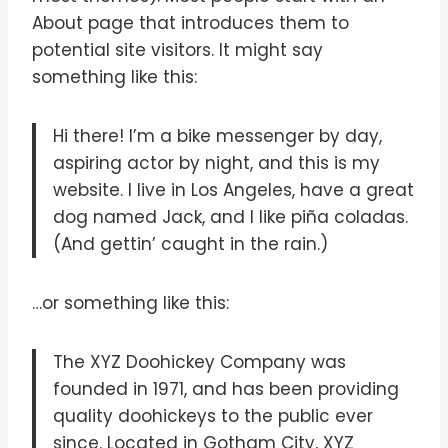
About page that introduces them to
potential site visitors. It might say
something like this:
Hi there! I’m a bike messenger by day,
aspiring actor by night, and this is my
website. I live in Los Angeles, have a great
dog named Jack, and I like piña coladas.
(And gettin’ caught in the rain.)
…or something like this:
The XYZ Doohickey Company was
founded in 1971, and has been providing
quality doohickeys to the public ever
since. Located in Gotham City, XYZ